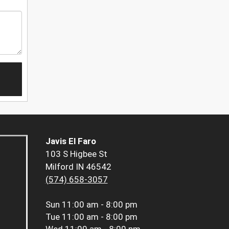
Javis El Faro
103 S Higbee St
Milford IN 46542
(574) 658-3057
Sun
11:00 am - 8:00 pm
Tue
11:00 am - 8:00 pm