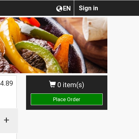
Sign in
EN
4.89
0 item(s)
Place Order
+