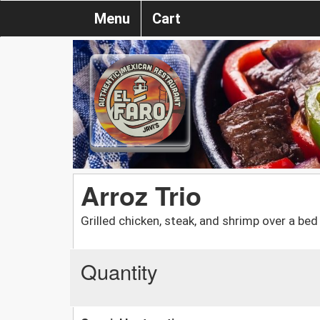
Menu
Cart
Arroz Trio
Grilled chicken, steak, and shrimp over a be
Quantity