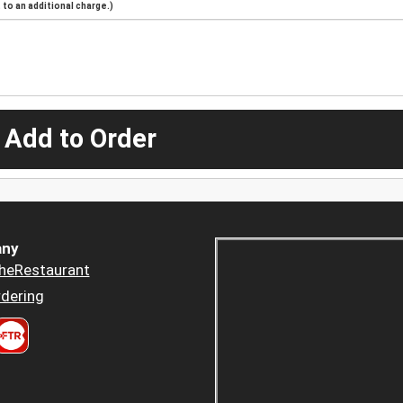
to an additional charge.)
 Add to Order
ny
heRestaurant
dering