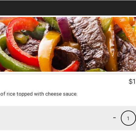
$
1
d of rice topped with cheese sauce.
-
1