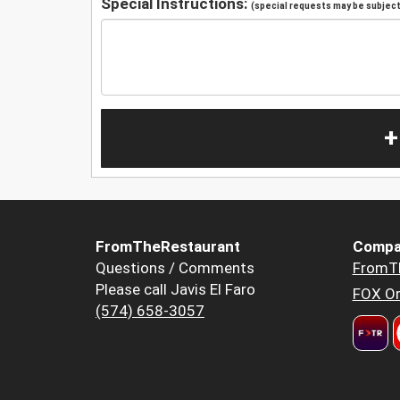
Special Instructions:
(special requests may be subject 
+
FromTheRestaurant
Compa
Questions / Comments
FromT
Please call Javis El Faro
FOX Or
(574) 658-3057