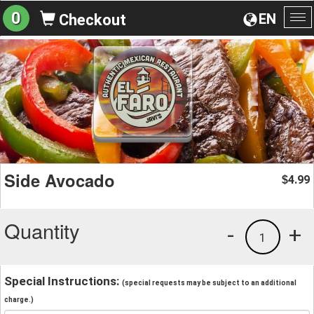
0
EN
Checkout
To
na
Side Avocado
4.99
$
Quantity
-
+
1
Special Instructions:
(special requests may be subject to an additional
charge.)