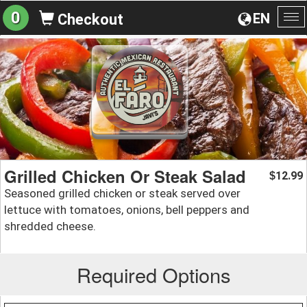
0
EN
Checkout
To
na
Grilled Chicken Or Steak Salad
12.99
$
Seasoned grilled chicken or steak served over
lettuce with tomatoes, onions, bell peppers and
shredded cheese.
Required Options