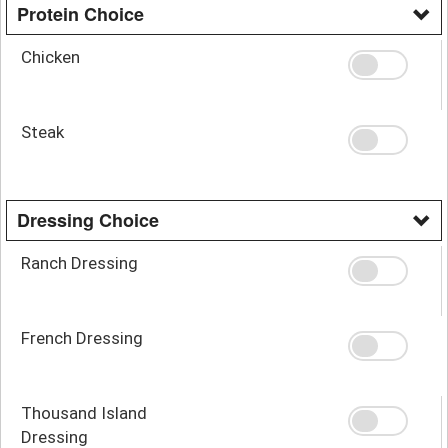
Protein Choice
Chicken
Steak
Dressing Choice
Ranch Dressing
French Dressing
Thousand Island
Dressing