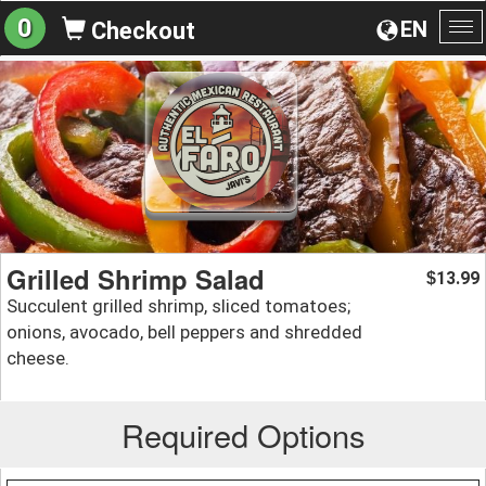
0
EN
Checkout
To
na
Grilled Shrimp Salad
13.99
$
Succulent grilled shrimp, sliced tomatoes;
onions, avocado, bell peppers and shredded
cheese.
Required Options