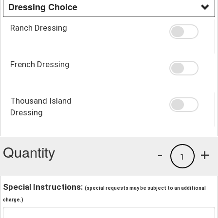
Dressing Choice
Ranch Dressing
French Dressing
Thousand Island
Dressing
Quantity
-
+
1
Special Instructions:
(special requests may be subject to an additional
charge.)