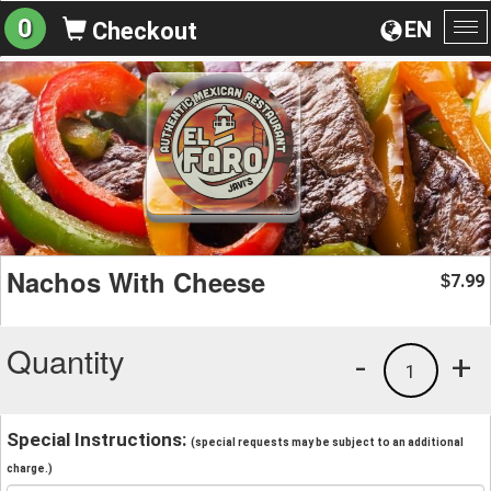
0
EN
Checkout
To
na
Nachos With Cheese
7.99
$
Quantity
-
+
1
Special Instructions:
(special requests may be subject to an additional
charge.)