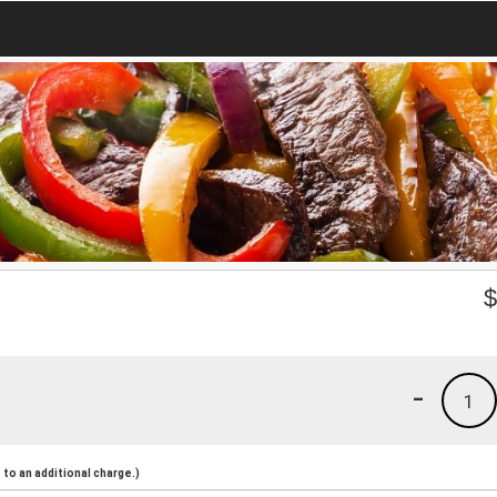
-
1
to an additional charge.)