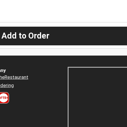
 Add to Order
ny
heRestaurant
dering