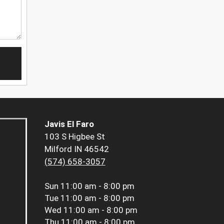
Javis El Faro
103 S Higbee St
Milford IN 46542
(574) 658-3057
Sun
11:00 am - 8:00 pm
Tue
11:00 am - 8:00 pm
Wed
11:00 am - 8:00 pm
Thu
11:00 am - 8:00 pm