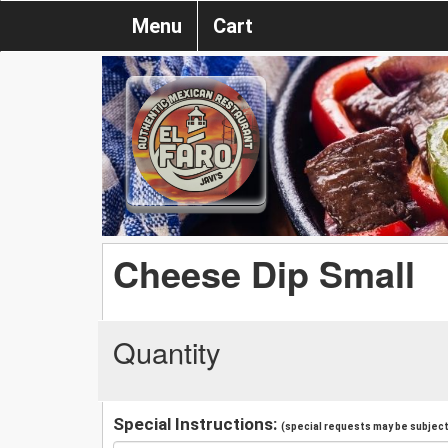
Menu
Cart
Cheese Dip Small
Quantity
Special Instructions:
(special requests may be subject 