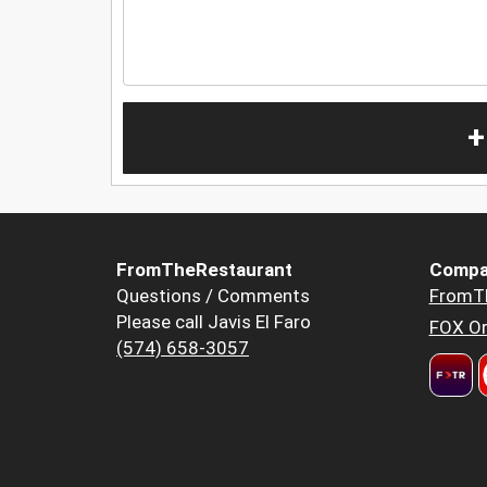
+
FromTheRestaurant
Compa
Questions / Comments
FromT
Please call Javis El Faro
FOX Or
(574) 658-3057