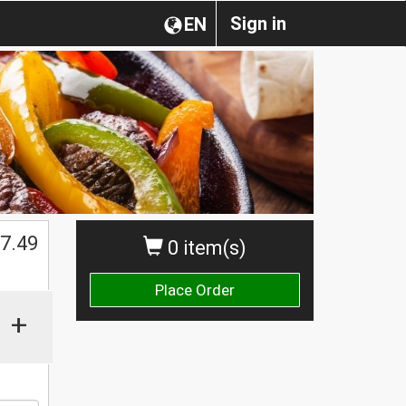
Sign in
EN
$
7.49
0 item(s)
Place Order
+