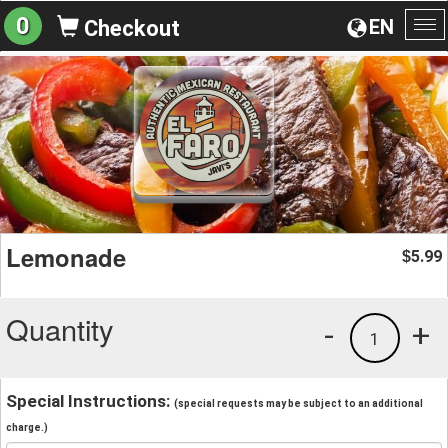
0
EN
Checkout
To
na
Lemonade
5.99
$
Quantity
-
+
1
Special Instructions:
(special requests may be subject to an additional
charge.)